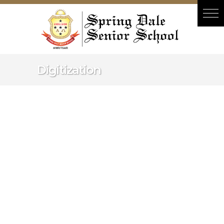
Hacklink panel
Hacklink panel
Backlink paketleri
Hacklink
Digitization
Hacklink
Hacklink
Hacklink
Hacklink panel
Hacklink panel
Hacklink panel
Hacklink panel
Hacklink panel
Hacklink panel