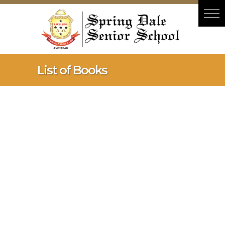
Hacklink panel
Hacklink panel
Backlink paketleri
Hacklink
List of Books
Hacklink
Hacklink
Hacklink
Hacklink panel
Hacklink panel
Hacklink panel
Hacklink panel
Hacklink panel
Hacklink panel