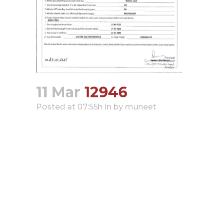
Hacklink panel
Hacklink panel
Hacklink panel
Hacklink panel
Hacklink panel
11 Mar
12946
Hacklink panel
Hacklink panel
Posted at 07:55h
in
by
muneet
Hacklink panel
Hacklink panel
Hacklink satın al
Hacklink satın al
Hacklink panel
Hacklink panel