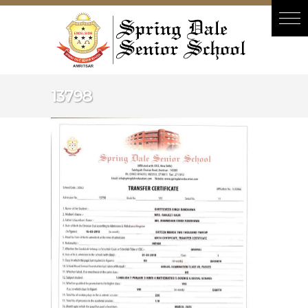
Hacklink panel
Hacklink panel
Backlink paketleri
Hacklink
13798
Hacklink
Hacklink
Hacklink
Hacklink panel
Hacklink panel
Hacklink panel
Hacklink panel
Hacklink panel
Hacklink panel