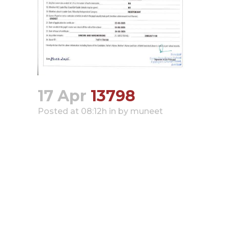
Hacklink panel
Hacklink panel
Hacklink panel
Hacklink panel
Hacklink panel
17 Apr
13798
Hacklink panel
Hacklink panel
Posted at 08:12h
in
by
muneet
Hacklink panel
Hacklink panel
Hacklink satın al
Hacklink satın al
Hacklink panel
Hacklink panel