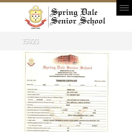
Hacklink panel
Hacklink panel
Backlink paketleri
Hacklink
15923
Hacklink
Hacklink
Hacklink
Hacklink panel
Hacklink panel
Hacklink panel
Hacklink panel
Hacklink panel
Hacklink panel