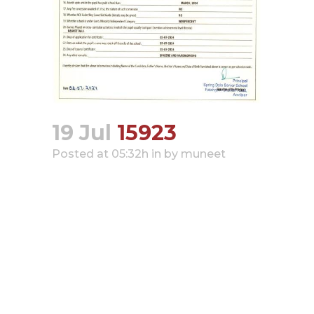
Hacklink panel
Hacklink panel
Hacklink panel
Hacklink panel
Hacklink panel
19 Jul
15923
Hacklink panel
Hacklink panel
Posted at 05:32h
in
by
muneet
Hacklink panel
Hacklink panel
Hacklink satın al
Hacklink satın al
Hacklink panel
Hacklink panel