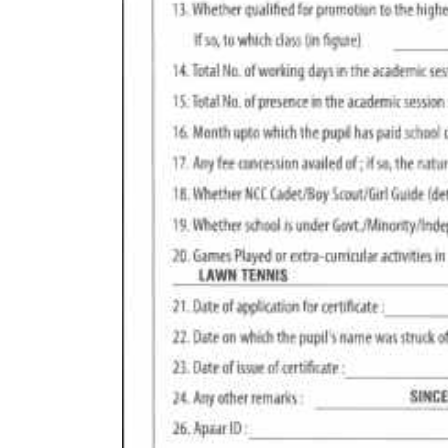
Masal Oku
Hacklink
Hacklink panel
Hacklink panel
Hacklink panel
Hacklink Panel
Hacklink
Hacklink
Hacklink
Hacklink panel
Hacklink panel
Hacklink
Hacklink