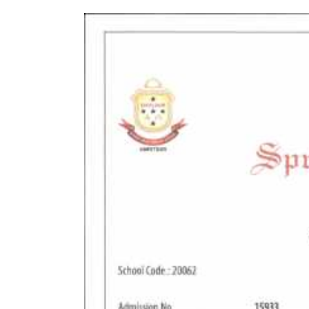
Hacklink panel
Hacklink panel
Hacklink panel
Hacklink panel
Hacklink panel
Hacklink panel
Hacklink panel
Hacklink panel
Hacklink panel
Hacklink panel
Hacklink panel
Hacklink panel
Hacklink panel
Hacklink panel