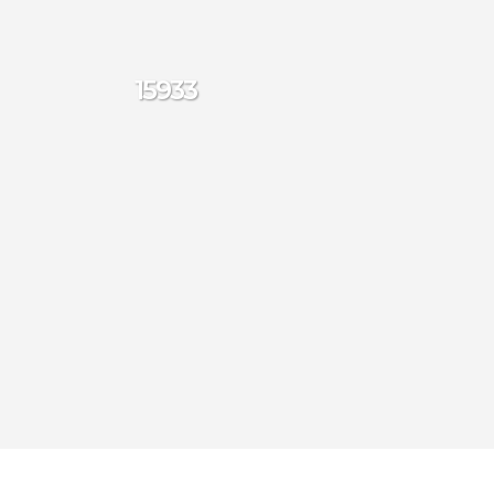
Hacklink panel
Hacklink panel
15933
Hacklink panel
Hacklink panel
Hacklink panel
Hacklink panel
Hacklink panel
Hacklink panel
Hacklink panel
Hacklink satın al
Hacklink satın al
Hacklink panel
Hacklink panel