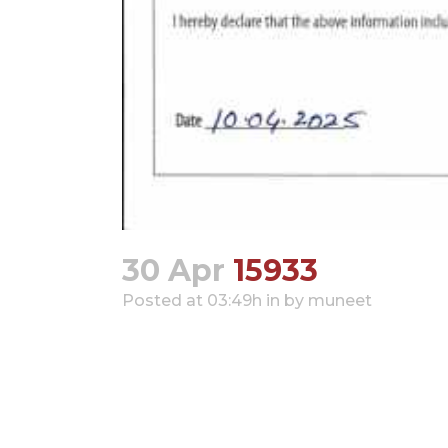
Buy Hacklink
Hacklink
Hacklink
Hacklink satın al
Hacklink panel
Hacklink panel
Hacklink panel
Hacklink panel
30 Apr
15933
Hacklink panel
Posted at 03:49h
in
by
muneet
Hacklink panel
Hacklink panel
Hacklink panel
Hacklink panel