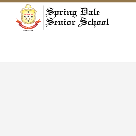
Hacklink panel
Hacklink panel
Backlink paketleri
Hacklink
Hacklink
Hacklink
Hacklink
Hacklink panel
Hacklink panel
Hacklink panel
Hacklink panel
Hacklink panel
Hacklink panel