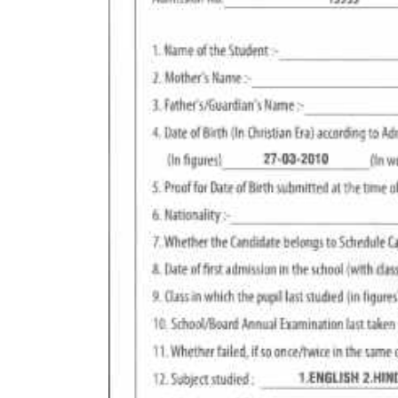
Hacklink panel
Hacklink panel
Hacklink panel
Hacklink panel
Illuminati
Hacklink
Hacklink Panel
Hacklink
Hacklink Panel
Masal oku
Hacklink Panel
Hacklink Panel
Hacklink panel