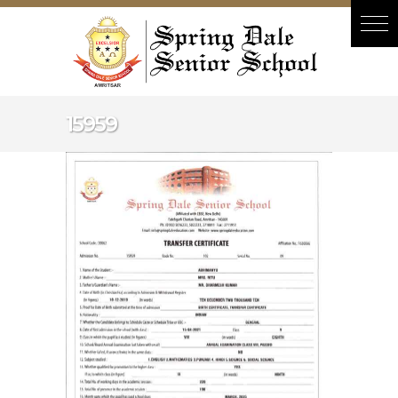
Hacklink panel
Hacklink panel
Backlink paketleri
Hacklink
15959
Hacklink
Hacklink
Hacklink
Hacklink panel
Hacklink panel
Hacklink panel
Hacklink panel
Hacklink panel
Hacklink panel