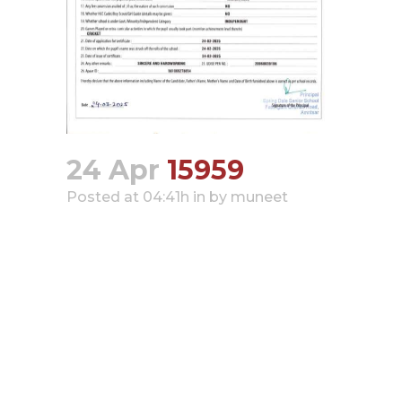
Hacklink panel
Hacklink panel
Hacklink panel
Hacklink panel
Hacklink panel
Hacklink panel
24 Apr
15959
Hacklink panel
Posted at 04:41h
in
by
muneet
Hacklink panel
Hacklink panel
Hacklink satın al
Hacklink satın al
Hacklink panel
Hacklink panel