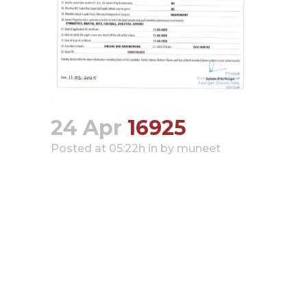
Hacklink panel
Hacklink panel
Hacklink panel
Hacklink panel
Hacklink panel
24 Apr
16925
Hacklink panel
Hacklink panel
Posted at 05:22h
in
by
muneet
Hacklink panel
Hacklink panel
Hacklink satın al
Hacklink satın al
Hacklink panel
Hacklink panel