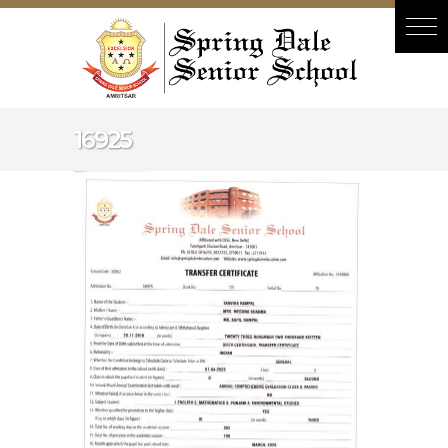
Hacklink panel
Hacklink panel
Backlink paketleri
Hacklink
16925
Hacklink
Hacklink
Hacklink
Hacklink panel
Hacklink panel
Hacklink panel
Hacklink panel
Hacklink panel
Hacklink panel