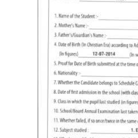
Hacklink panel
Hacklink panel
Hacklink panel
Hacklink panel
Illuminati
Hacklink
Hacklink Panel
Hacklink
Hacklink Panel
Masal oku
Hacklink Panel
Hacklink Panel
Hacklink panel