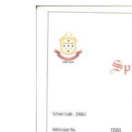
Hacklink panel
Hacklink panel
Hacklink panel
Hacklink panel
Hacklink panel
Hacklink panel
Hacklink panel
Hacklink panel
Hacklink panel
Hacklink panel
Hacklink panel
Hacklink panel
Hacklink panel
Hacklink panel