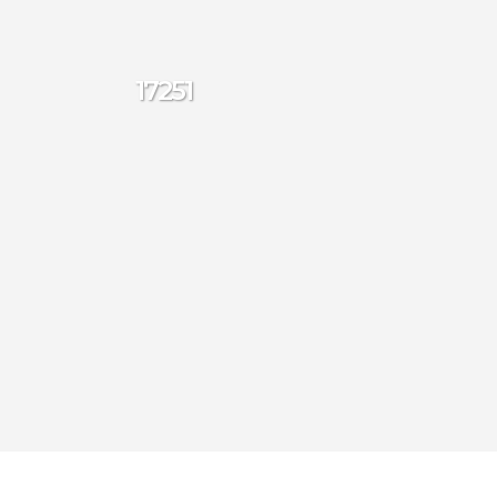
Hacklink panel
Hacklink panel
17251
Hacklink panel
Hacklink panel
Hacklink panel
Hacklink panel
Hacklink panel
Hacklink panel
Hacklink panel
Hacklink satın al
Hacklink satın al
Hacklink panel
Hacklink panel