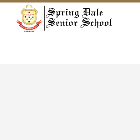
Hacklink panel
Hacklink panel
Backlink paketleri
Hacklink
Hacklink
Hacklink
Hacklink
Hacklink panel
Hacklink panel
Hacklink panel
Hacklink panel
Hacklink panel
Hacklink panel