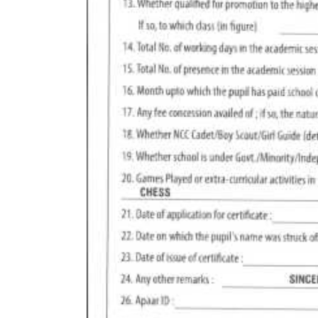
Masal Oku
Hacklink
Hacklink panel
Hacklink panel
Hacklink panel
Hacklink Panel
Hacklink
Hacklink
Hacklink
Hacklink panel
Hacklink panel
Hacklink
Hacklink