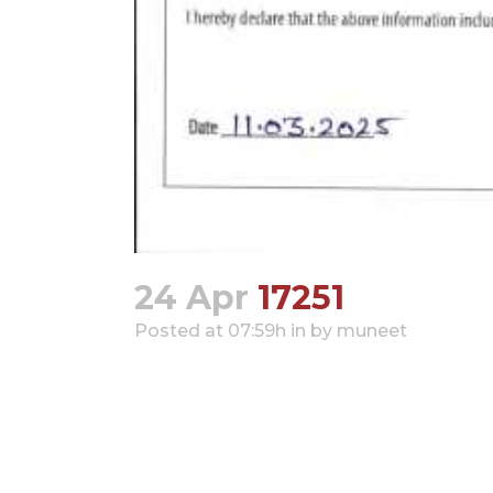
Buy Hacklink
Hacklink
Hacklink
Hacklink satın al
Hacklink panel
Hacklink panel
Hacklink panel
Hacklink panel
24 Apr
17251
Hacklink panel
Posted at 07:59h
in
by
muneet
Hacklink panel
Hacklink panel
Hacklink panel
Hacklink panel