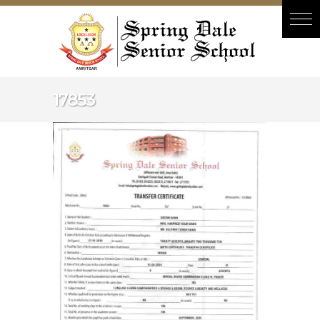
Hacklink panel
Hacklink panel
Backlink paketleri
Hacklink
17853
Hacklink
Hacklink
Hacklink
Hacklink panel
Hacklink panel
Hacklink panel
Hacklink panel
Hacklink panel
Hacklink panel