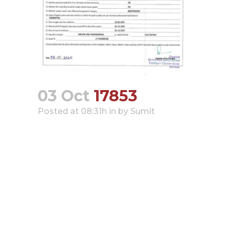
Hacklink panel
Hacklink panel
Hacklink panel
Hacklink panel
Hacklink panel
03 Oct
17853
Hacklink panel
Hacklink panel
Posted at 08:31h
in
by
Sumit
Hacklink panel
Hacklink panel
Hacklink satın al
Hacklink satın al
Hacklink panel
Hacklink panel