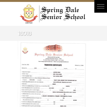
Hacklink panel
Hacklink panel
Backlink paketleri
Hacklink
18018
Hacklink
Hacklink
Hacklink
Hacklink panel
Hacklink panel
Hacklink panel
Hacklink panel
Hacklink panel
Hacklink panel