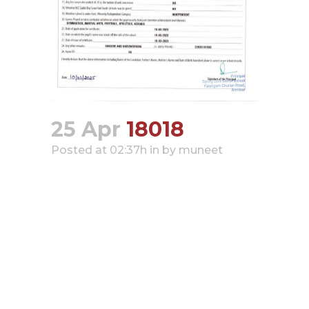
Hacklink panel
Hacklink panel
Hacklink panel
Hacklink panel
Hacklink panel
25 Apr
18018
Hacklink panel
Hacklink panel
Posted at 02:37h
in
by
muneet
Hacklink panel
Hacklink panel
Hacklink satın al
Hacklink satın al
Hacklink panel
Hacklink panel