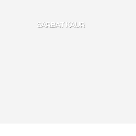
Hacklink panel
Hacklink panel
SARBAT KAUR
Hacklink panel
Hacklink panel
Hacklink panel
Hacklink panel
Hacklink panel
Hacklink panel
Hacklink panel
Hacklink satın al
Hacklink satın al
Hacklink panel
Hacklink panel