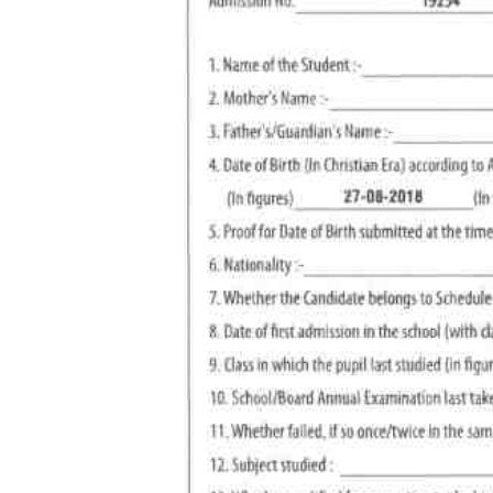
Hacklink panel
Hacklink panel
Hacklink panel
Hacklink panel
Illuminati
Hacklink
Hacklink Panel
Hacklink
Hacklink Panel
Masal oku
Hacklink Panel
Hacklink Panel
Hacklink panel