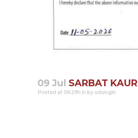
Buy Hacklink
Hacklink
Hacklink
Hacklink satın al
Hacklink panel
Hacklink panel
Hacklink panel
Hacklink panel
09 Jul
SARBAT KAUR
Hacklink panel
Posted at 06:29h
in
by
sdslogin
Hacklink panel
Hacklink panel
Hacklink panel
Hacklink panel