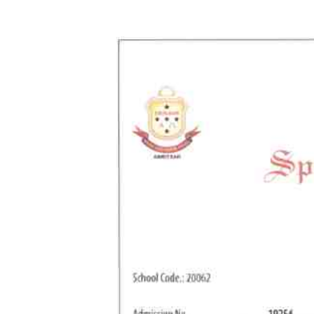
Hacklink panel
Hacklink panel
Hacklink panel
Hacklink panel
Hacklink panel
Hacklink panel
Hacklink panel
Hacklink panel
Hacklink panel
Hacklink panel
Hacklink panel
Hacklink panel
Hacklink panel
Hacklink panel