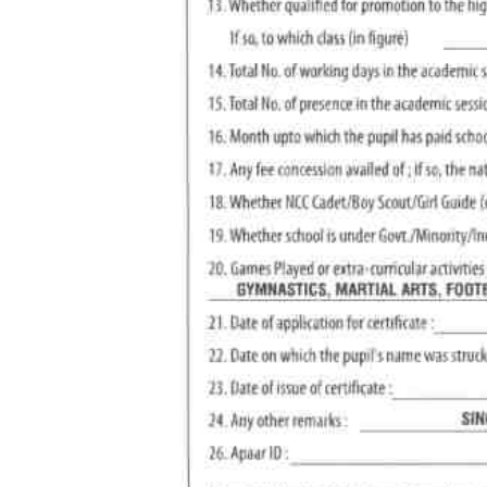
Masal Oku
Hacklink
Hacklink panel
Hacklink panel
Hacklink panel
Hacklink Panel
Hacklink
Hacklink
Hacklink
Hacklink panel
Hacklink panel
Hacklink
Hacklink