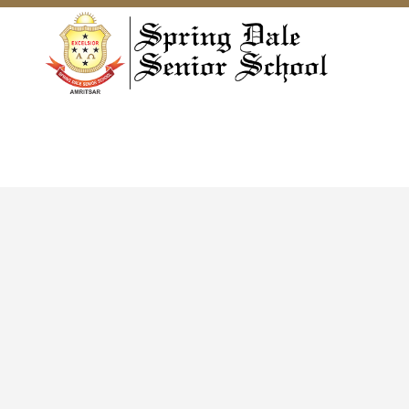
Hacklink panel
Hacklink panel
Backlink paketleri
Hacklink
Hacklink
Hacklink
Hacklink
Hacklink panel
Hacklink panel
Hacklink panel
Hacklink panel
Hacklink panel
Hacklink panel