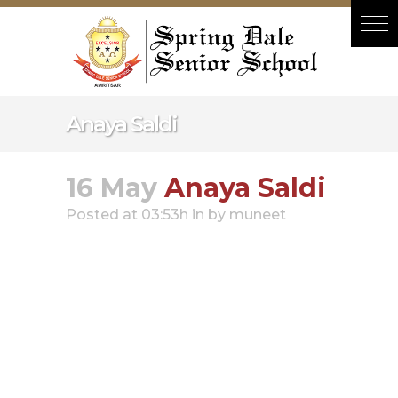
Hacklink panel
Hacklink panel
Backlink paketleri
Hacklink
Anaya Saldi
Hacklink
Hacklink
16 May
Anaya Saldi
Hacklink
Posted at 03:53h
in
by
muneet
Hacklink panel
Hacklink panel
Hacklink panel
Hacklink panel
Hacklink panel
Hacklink panel