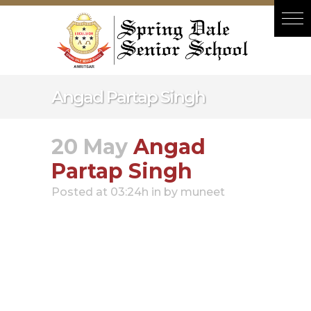
Hacklink panel
Hacklink panel
Backlink paketleri
Hacklink
Angad Partap Singh
Hacklink
Hacklink
20 May
Angad
Hacklink
Partap Singh
Hacklink panel
Posted at 03:24h
in
by
muneet
Hacklink panel
Hacklink panel
Hacklink panel
Hacklink panel
Hacklink panel