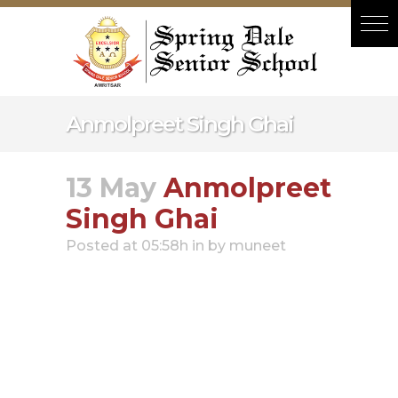
Hacklink panel
Hacklink panel
Backlink paketleri
Hacklink
Anmolpreet Singh Ghai
Hacklink
Hacklink
13 May
Anmolpreet
Hacklink
Singh Ghai
Hacklink panel
Posted at 05:58h
in
by
muneet
Hacklink panel
Hacklink panel
Hacklink panel
Hacklink panel
Hacklink panel