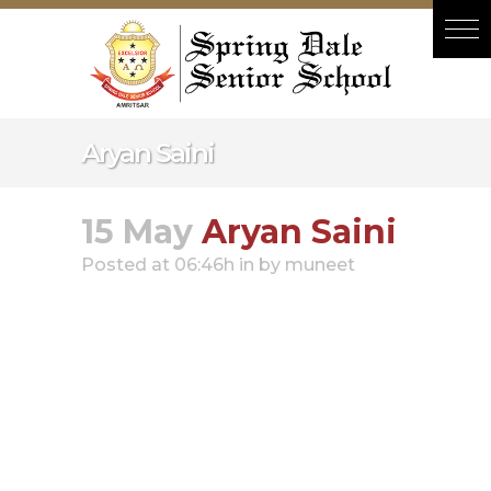
Hacklink panel
Hacklink panel
Backlink paketleri
Hacklink
Aryan Saini
Hacklink
Hacklink
15 May
Aryan Saini
Hacklink
Posted at 06:46h
in
by
muneet
Hacklink panel
Hacklink panel
Hacklink panel
Hacklink panel
Hacklink panel
Hacklink panel