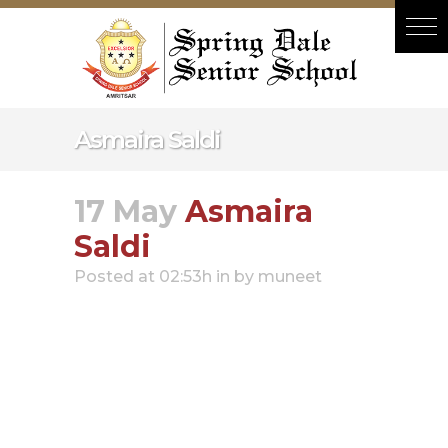
Hacklink panel
Hacklink panel
Backlink paketleri
Hacklink
Asmaira Saldi
Hacklink
Hacklink
17 May
Asmaira
Hacklink
Saldi
Hacklink panel
Posted at 02:53h
in
by
muneet
Hacklink panel
Hacklink panel
Hacklink panel
Hacklink panel
Hacklink panel