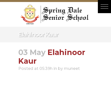
Hacklink panel
Hacklink panel
Backlink paketleri
Hacklink
Elahinoor Kaur
Hacklink
Hacklink
03 May
Elahinoor
Hacklink
Kaur
Hacklink
Posted at 05:39h
in
by
muneet
Hacklink panel
Hacklink panel
Hacklink panel
Hacklink panel
Hacklink panel