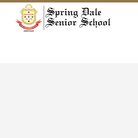
Hacklink panel
Hacklink panel
Backlink paketleri
Hacklink
Hacklink
Hacklink
Hacklink
Hacklink panel
Hacklink panel
Hacklink panel
Hacklink panel
Hacklink panel
Hacklink panel