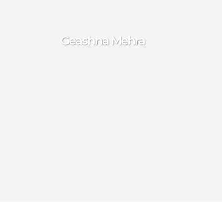
Hacklink panel
Hacklink panel
Geashna Mehra
Hacklink panel
Hacklink panel
Hacklink panel
Hacklink panel
Hacklink panel
Hacklink panel
Hacklink panel
Hacklink satın al
Hacklink satın al
Hacklink panel
Hacklink panel