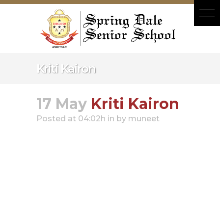
Hacklink panel
Hacklink panel
Backlink paketleri
Hacklink
Kriti Kairon
Hacklink
Hacklink
17 May
Kriti Kairon
Hacklink
Posted at 04:02h
in
by
muneet
Hacklink panel
Hacklink panel
Hacklink panel
Hacklink panel
Hacklink panel
Hacklink panel