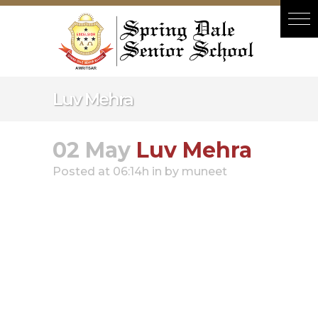
Hacklink panel
Hacklink panel
Backlink paketleri
Hacklink
Luv Mehra
Hacklink
Hacklink
02 May
Luv Mehra
Hacklink
Posted at 06:14h
in
by
muneet
Hacklink panel
Hacklink panel
Hacklink panel
Hacklink panel
Hacklink panel
Hacklink panel