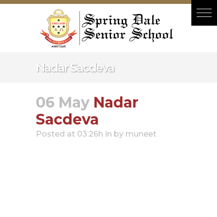
Hacklink panel
Hacklink panel
Backlink paketleri
Hacklink
Nadar Sacdeva
Hacklink
Hacklink
06 May
Nadar
Hacklink
Sacdeva
Hacklink panel
Posted at 03:26h
in
by
muneet
Hacklink panel
Hacklink panel
Hacklink panel
Hacklink panel
Hacklink panel