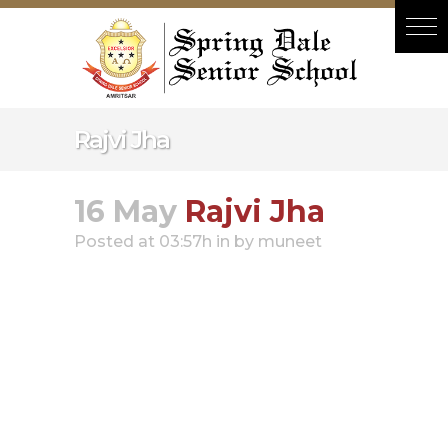
Hacklink panel
Hacklink panel
Backlink paketleri
Hacklink
Rajvi Jha
Hacklink
Hacklink
16 May
Rajvi Jha
Hacklink
Posted at 03:57h
in
by
muneet
Hacklink panel
Hacklink panel
Hacklink panel
Hacklink panel
Hacklink panel
Hacklink panel