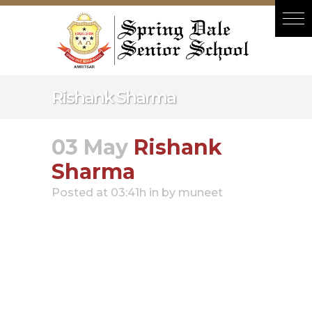
Hacklink panel
Hacklink panel
Backlink paketleri
Hacklink
Rishank Sharma
Hacklink
Hacklink
03 May
Rishank
Hacklink
Sharma
Hacklink panel
Posted at 03:41h
in
by
muneet
Hacklink panel
Hacklink panel
Hacklink panel
Hacklink panel
Hacklink panel