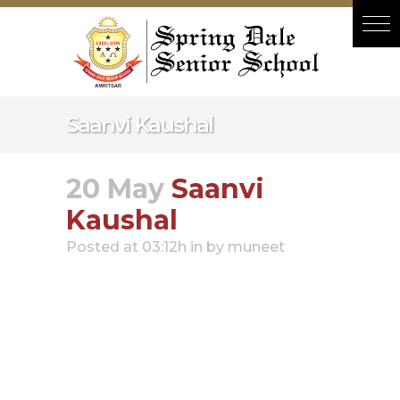
Hacklink panel
Hacklink panel
Backlink paketleri
Hacklink
Saanvi Kaushal
Hacklink
Hacklink
20 May
Saanvi
Hacklink
Kaushal
Hacklink panel
Posted at 03:12h
in
by
muneet
Hacklink panel
Hacklink panel
Hacklink panel
Hacklink panel
Hacklink panel