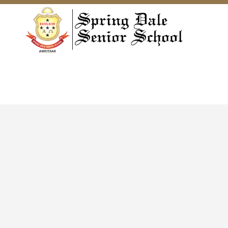
Hacklink panel
Hacklink panel
Backlink paketleri
Hacklink
Hacklink
Hacklink
Hacklink
Hacklink panel
Hacklink panel
Hacklink panel
Hacklink panel
Hacklink panel
Hacklink panel