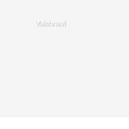
Hacklink panel
Hacklink panel
Vaishnavi
Hacklink panel
Hacklink panel
Hacklink panel
Hacklink panel
Hacklink panel
Hacklink panel
Hacklink panel
Hacklink satın al
Hacklink satın al
Hacklink panel
Hacklink panel