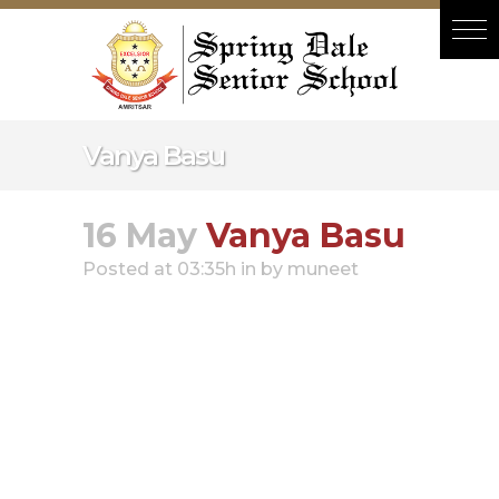
Hacklink panel
Hacklink panel
Backlink paketleri
Hacklink
Vanya Basu
Hacklink
Hacklink
16 May
Vanya Basu
Hacklink
Posted at 03:35h
in
by
muneet
Hacklink panel
Hacklink panel
Hacklink panel
Hacklink panel
Hacklink panel
Hacklink panel